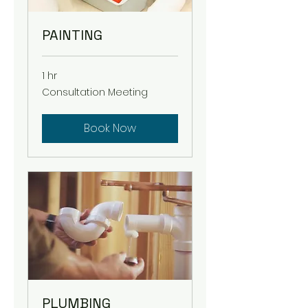
PAINTING
1 hr
Consultation
Consultation Meeting
Meeting
Book Now
PLUMBING