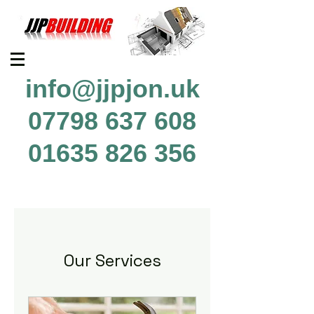
info@jjpjon.uk
07798 637 608
01635 826 356
Our Services