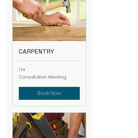
CARPENTRY
1 hr
Consultation
Consultation Meeting
Meeting
Book Now