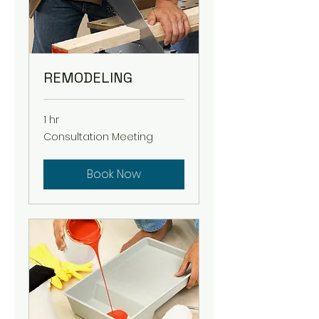
REMODELING
1 hr
Consultation
Consultation Meeting
Meeting
Book Now