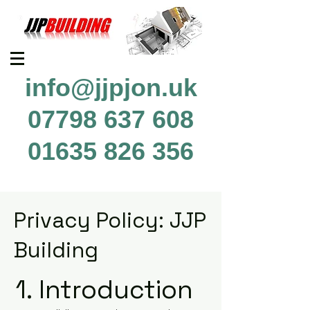
info@jjpjon.uk
07798 637 608
01635 826 356
Privacy Policy: JJP
Building
1. Introduction