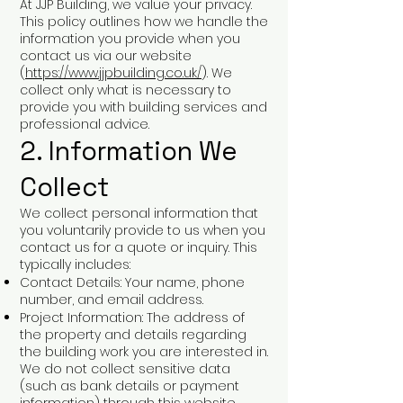
At JJP Building, we value your privacy.
This policy outlines how we handle the
information you provide when you
contact us via our website
(
https://www.jjpbuilding.co.uk/
). We
collect only what is necessary to
provide you with building services and
professional advice.
2. Information We
Collect
We collect personal information that
you voluntarily provide to us when you
contact us for a quote or inquiry. This
typically includes:
Contact Details: Your name, phone
number, and email address.
Project Information: The address of
the property and details regarding
the building work you are interested in.
We do not collect sensitive data
(such as bank details or payment