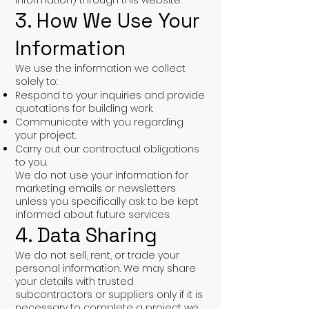
information) through this website.
3. How We Use Your
Information
We use the information we collect
solely to:
Respond to your inquiries and provide
quotations for building work.
Communicate with you regarding
your project.
Carry out our contractual obligations
to you.
We do not use your information for
marketing emails or newsletters
unless you specifically ask to be kept
informed about future services.
4. Data Sharing
We do not sell, rent, or trade your
personal information. We may share
your details with trusted
subcontractors or suppliers only if it is
necessary to complete a project we