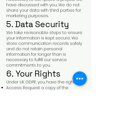
have discussed with you. We do not
share your data with third parties for
marketing purposes.
5. Data Security
We take reasonable steps to ensure
your information is kept secure. We
store communication records safely
and do not retain personal
information for longer than is
necessary to fulfill our service
commitments to you.
6. Your Rights
Under UK GDPR, you have the right to:
Access: Request a copy of the
information we hold about you.
Correction: Request that we update
any inaccurate information.
Erasure: Ask us to delete your
personal information from our
records.